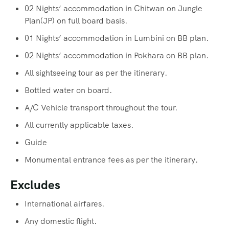
02 Nights’ accommodation in Chitwan on Jungle
Plan(JP) on full board basis.
01 Nights’ accommodation in Lumbini on BB plan.
02 Nights’ accommodation in Pokhara on BB plan.
All sightseeing tour as per the itinerary.
Bottled water on board.
A/C Vehicle transport throughout the tour.
All currently applicable taxes.
Guide
Monumental entrance fees as per the itinerary.
Excludes
International airfares.
Any domestic flight.