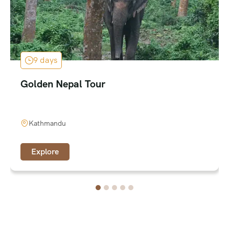
9 days
Golden Nepal Tour
Kathmandu
Explore