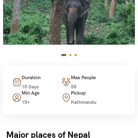
Duration
Max People
10 Days
50
Min Age
Pickup
10+
Kathmandu
Major places of Nepal