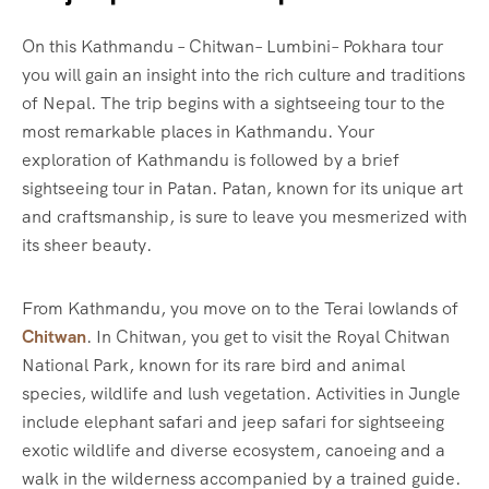
On this Kathmandu – Chitwan– Lumbini– Pokhara tour
you will gain an insight into the rich culture and traditions
of Nepal. The trip begins with a sightseeing tour to the
most remarkable places in Kathmandu. Your
exploration of Kathmandu is followed by a brief
sightseeing tour in Patan. Patan, known for its unique art
and craftsmanship, is sure to leave you mesmerized with
its sheer beauty.
From Kathmandu, you move on to the Terai lowlands of
Chitwan
. In Chitwan, you get to visit the Royal Chitwan
National Park, known for its rare bird and animal
species, wildlife and lush vegetation. Activities in Jungle
include elephant safari and jeep safari for sightseeing
exotic wildlife and diverse ecosystem, canoeing and a
walk in the wilderness accompanied by a trained guide.