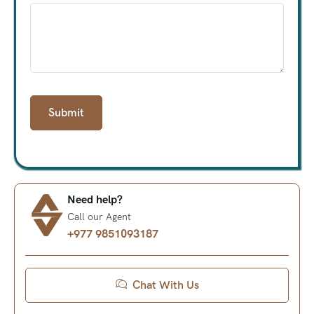
Need help?
Call our Agent
+977 9851093187
Chat With Us