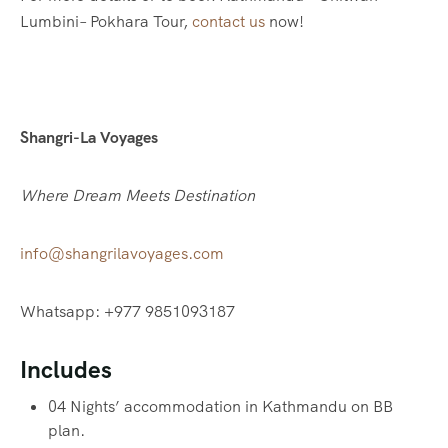
Lumbini– Pokhara Tour,
contact us
now!
Shangri-La Voyages
Where Dream Meets Destination
info@shangrilavoyages.com
Whatsapp: +977 9851093187
Includes
04 Nights’ accommodation in Kathmandu on BB
plan.