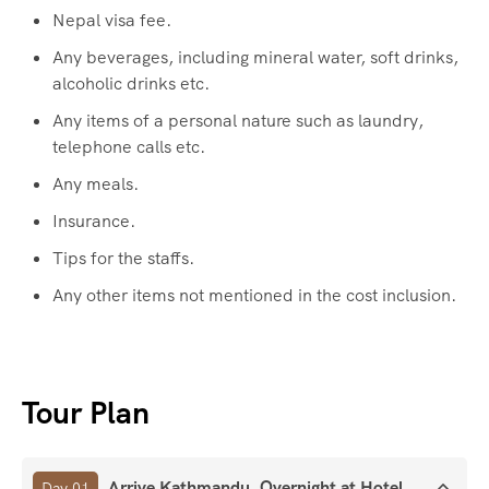
Nepal visa fee.
Any beverages, including mineral water, soft drinks,
alcoholic drinks etc.
Any items of a personal nature such as laundry,
telephone calls etc.
Any meals.
Insurance.
Tips for the staffs.
Any other items not mentioned in the cost inclusion.
Tour Plan
Arrive Kathmandu. Overnight at Hotel.
Day 01