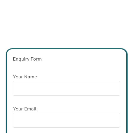
Enquiry Form
Your Name
Your Email