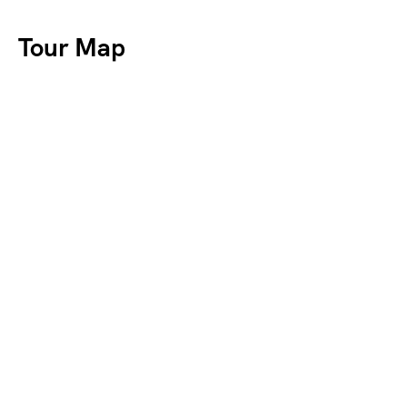
Tour Map