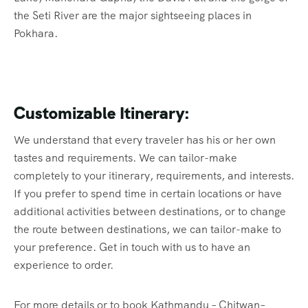
the Seti River are the major sightseeing places in
Pokhara.
Customizable Itinerary:
We understand that every traveler has his or her own
tastes and requirements. We can tailor-make
completely to your itinerary, requirements, and interests.
If you prefer to spend time in certain locations or have
additional activities between destinations, or to change
the route between destinations, we can tailor-make to
your preference. Get in touch with us to have an
experience to order.
For more details or to book Kathmandu – Chitwan–