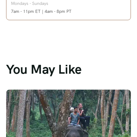
Mondays - Sundays
7am - 11pm ET | 4am - 8pm PT
You May Like