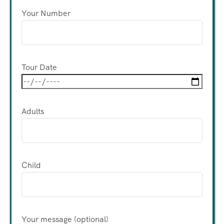
Your Number
Tour Date
Adults
Child
Your message (optional)