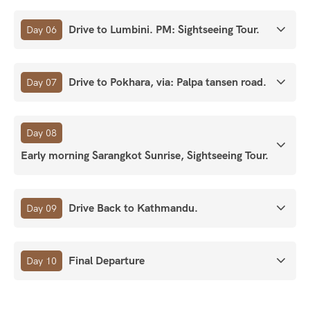
Drive to Lumbini. PM: Sightseeing Tour.
Day 06
Drive to Pokhara, via: Palpa tansen road.
Day 07
Day 08
Early morning Sarangkot Sunrise, Sightseeing Tour.
Drive Back to Kathmandu.
Day 09
Final Departure
Day 10