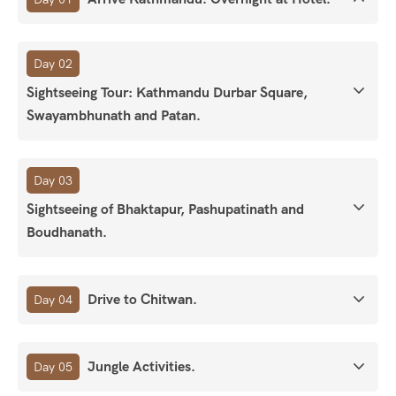
Day 02
Sightseeing Tour: Kathmandu Durbar Square,
Swayambhunath and Patan.
Day 03
Sightseeing of Bhaktapur, Pashupatinath and
Boudhanath.
Drive to Chitwan.
Day 04
Jungle Activities.
Day 05