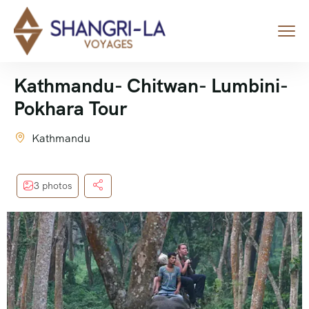
Kathmandu- Chitwan- Lumbini-
Pokhara Tour
Kathmandu
3 photos