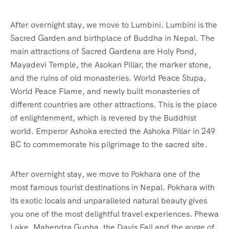
After overnight stay, we move to Lumbini. Lumbini is the
Sacred Garden and birthplace of Buddha in Nepal. The
main attractions of Sacred Gardena are Holy Pond,
Mayadevi Temple, the Asokan Pillar, the marker stone,
and the ruins of old monasteries. World Peace Stupa,
World Peace Flame, and newly built monasteries of
different countries are other attractions. This is the place
of enlightenment, which is revered by the Buddhist
world. Emperor Ashoka erected the Ashoka Pillar in 249
BC to commemorate his pilgrimage to the sacred site.
After overnight stay, we move to Pokhara one of the
most famous tourist destinations in Nepal. Pokhara with
its exotic locals and unparalleled natural beauty gives
you one of the most delightful travel experiences. Phewa
Lake, Mahendra Gupha, the Davis Fall and the gorge of