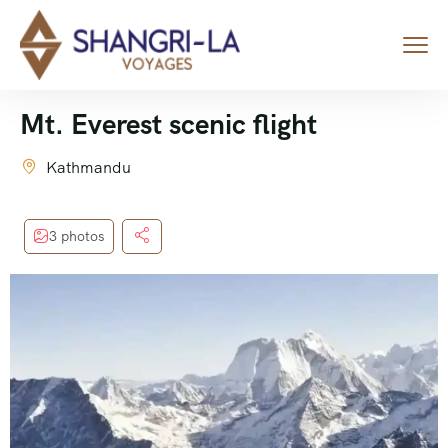
Mt. Everest scenic flight
Kathmandu
3 photos