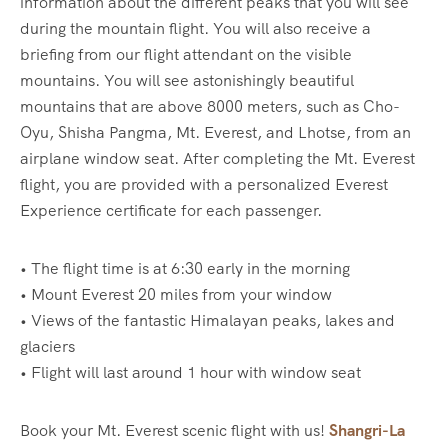
information about the different peaks that you will see
during the mountain flight. You will also receive a
briefing from our flight attendant on the visible
mountains. You will see astonishingly beautiful
mountains that are above 8000 meters, such as Cho-
Oyu, Shisha Pangma, Mt. Everest, and Lhotse, from an
airplane window seat. After completing the Mt. Everest
flight, you are provided with a personalized Everest
Experience certificate for each passenger.
• The flight time is at 6:30 early in the morning
• Mount Everest 20 miles from your window
• Views of the fantastic Himalayan peaks, lakes and
glaciers
• Flight will last around 1 hour with window seat
Book your Mt. Everest scenic flight with us!
Shangri-La