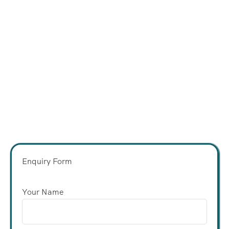
Enquiry Form
Your Name