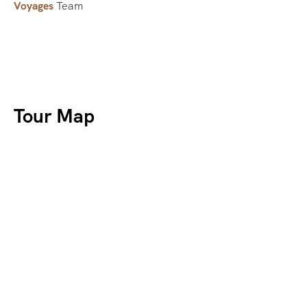
Voyages
Team
Tour Map