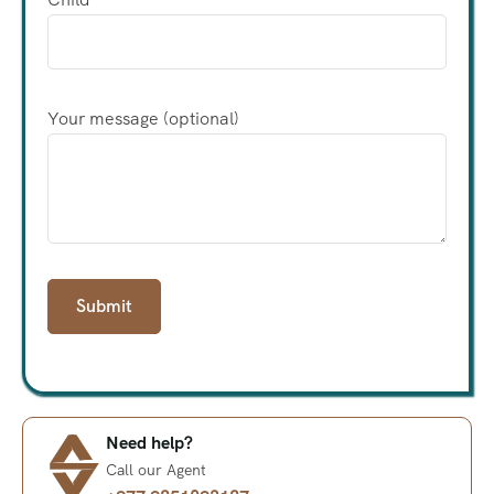
Your message (optional)
Need help?
Call our Agent