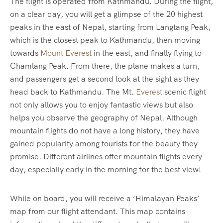
The flight is operated from Kathmandu. During the flight,
on a clear day, you will get a glimpse of the 20 highest
peaks in the east of Nepal, starting from Langtang Peak,
which is the closest peak to Kathmandu, then moving
towards
Mount Everest
in the east, and finally flying to
Chamlang Peak. From there, the plane makes a turn,
and passengers get a second look at the sight as they
head back to Kathmandu. The Mt.
Everest
scenic flight
not only allows you to enjoy fantastic views but also
helps you observe the geography of Nepal. Although
mountain flights do not have a long history, they have
gained popularity among tourists for the beauty they
promise. Different airlines offer mountain flights every
day, especially early in the morning for the best view!
While on board, you will receive a ‘Himalayan Peaks’
map from our flight attendant. This map contains