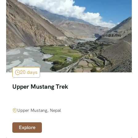
20 days
Upper Mustang Trek
Upper Mustang, Nepal
Explore