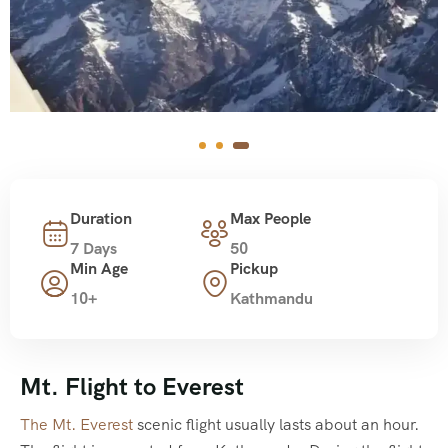
Duration
Max People
7 Days
50
Min Age
Pickup
10+
Kathmandu
Mt. Flight to Everest
The Mt. Everest
scenic flight usually lasts about an hour.