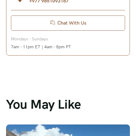
+977 9851093187
Chat With Us
Mondays - Sundays
7am - 11pm ET | 4am - 8pm PT
You May Like