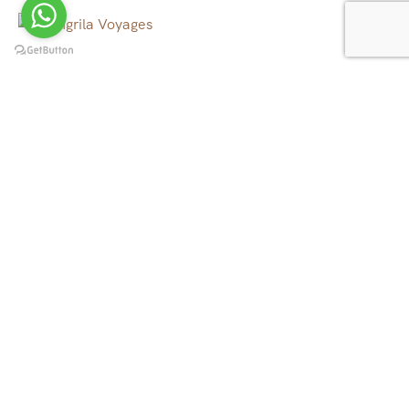
We operate tour, trekking and rafting in all over Nepal,
Tibet, Bhutan and North East India, to the canyons, to
the mountains, to the rivers and beyond.
Quick Links
Tibet Tours
Nepal Tours