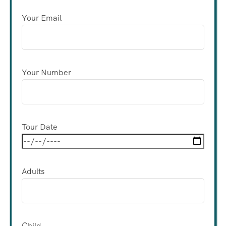
Your Email
Your Number
Tour Date
Adults
Child