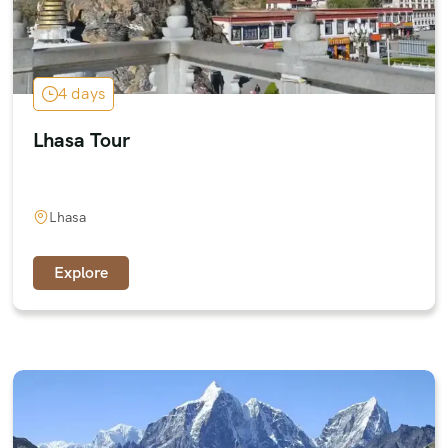
4 days
Lhasa Tour
Lhasa
Explore