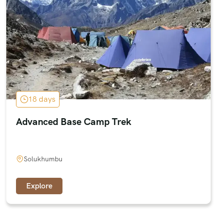
18 days
Advanced Base Camp Trek
Solukhumbu
Explore