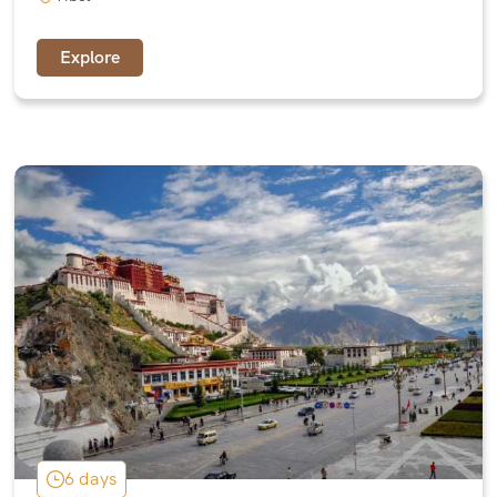
Explore
6 days