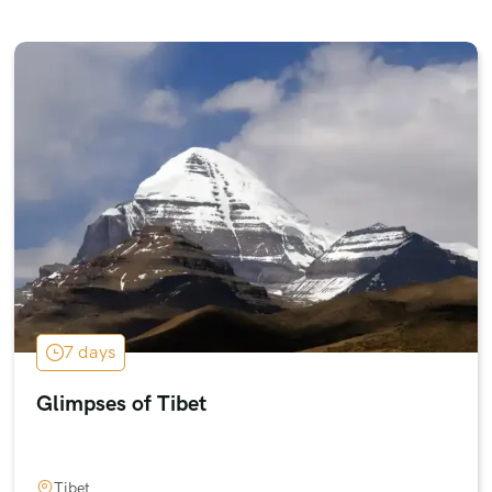
7 days
Glimpses of Tibet
Tibet