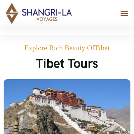
Explore Rich Beauty OfTibet
Tibet Tours