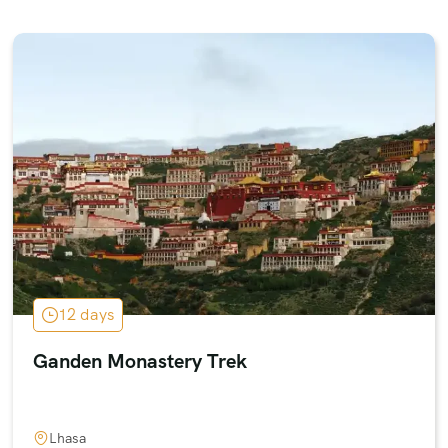
12 days
Ganden Monastery Trek
Lhasa