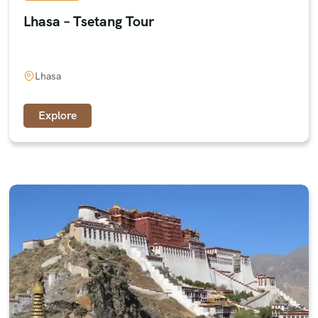
Lhasa – Tsetang Tour
Lhasa
Explore