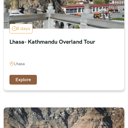
8 days
Lhasa- Kathmandu Overland Tour
Lhasa
Explore