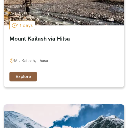
11 days
Mount Kailash via Hilsa
Mt. Kailash, Lhasa
Explore