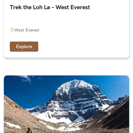
Trek the Loh La – West Everest
West Everest
Explore