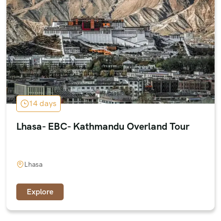
14 days
Lhasa- EBC- Kathmandu Overland Tour
Lhasa
Explore