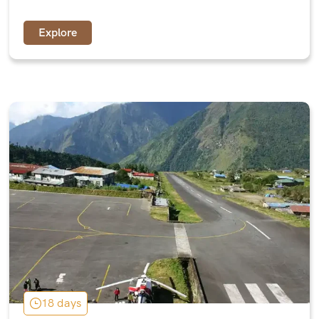
Explore
18 days