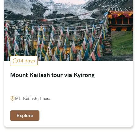
14 days
Mount Kailash tour via Kyirong
Mt. Kailash, Lhasa
Explore