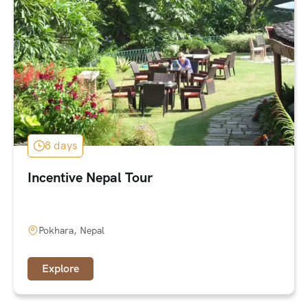
8 days
Incentive Nepal Tour
Pokhara, Nepal
Explore