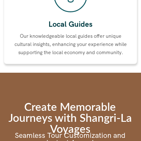
Local Guides​
Our knowledgeable local guides offer unique
cultural insights, enhancing your experience while
supporting the local economy and community.
Create Memorable
Journeys with Shangri-La
Voyages
Seamless Tour Customization and