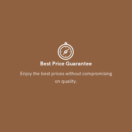
Best Price Guarantee
Enjoy the best prices without compromising
on quality.