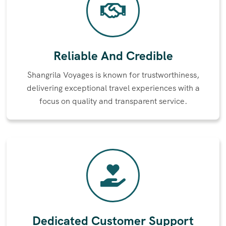
Reliable And Credible
Shangrila Voyages is known for trustworthiness,
delivering exceptional travel experiences with a
focus on quality and transparent service.
Dedicated Customer Support