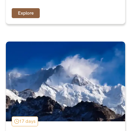
Explore
17 days