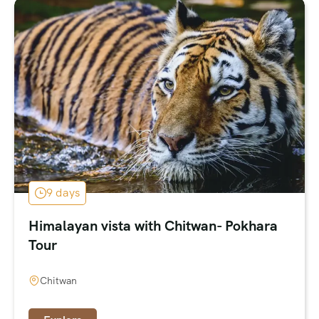
9 days
Himalayan vista with Chitwan- Pokhara
Tour
Chitwan