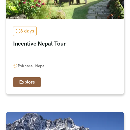
8 days
Incentive Nepal Tour
Pokhara, Nepal
Explore