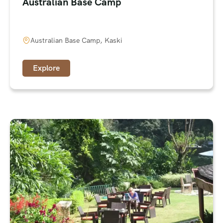
Australian Base Camp
Australian Base Camp, Kaski
Explore