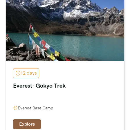
12 days
Everest- Gokyo Trek
Everest Base Camp
Explore