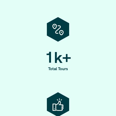
1
k+
Total Tours