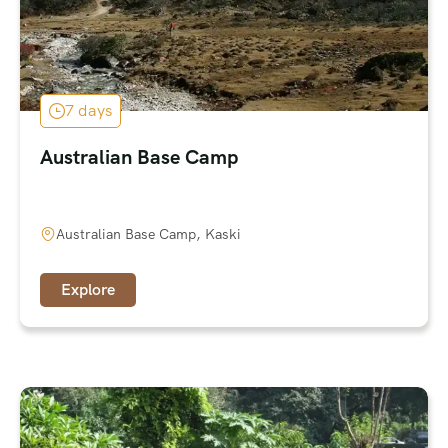
7 days
Australian Base Camp
Australian Base Camp, Kaski
Explore