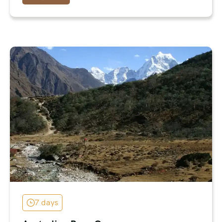
7 days