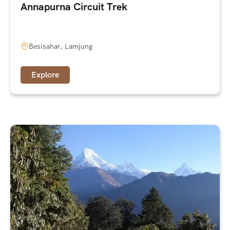
Annapurna Circuit Trek
Besisahar, Lamjung
Explore