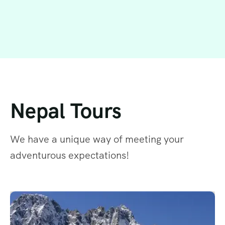
Nepal Tours
We have a unique way of meeting your
adventurous expectations!