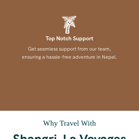
Top Notch Support
Get seamless support from our team,
ensuring a hassle-free adventure in Nepal.
Why Travel With