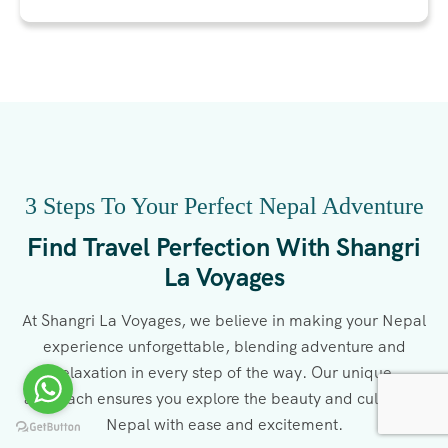
3 Steps To Your Perfect Nepal Adventure
Find Travel Perfection With Shangri
La Voyages
At Shangri La Voyages, we believe in making your Nepal
experience unforgettable, blending adventure and
relaxation in every step of the way. Our unique
approach ensures you explore the beauty and culture of
Nepal with ease and excitement.