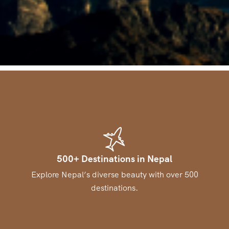
500+ Destinations in Nepal
Explore Nepal’s diverse beauty with over 500
destinations.