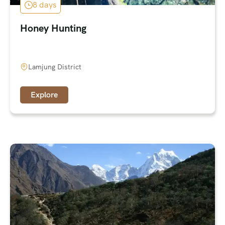
8 days
Honey Hunting
Lamjung District
Explore