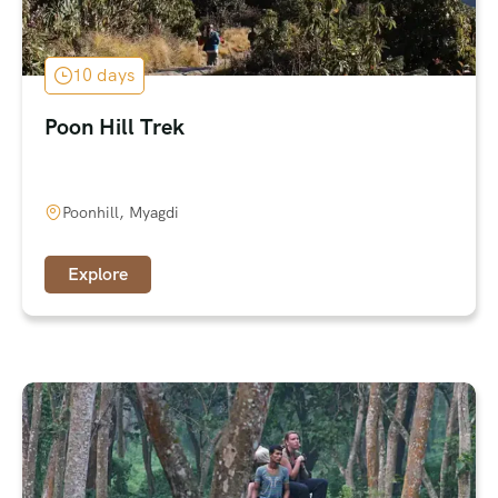
10 days
Poon Hill Trek
Poonhill, Myagdi
Explore