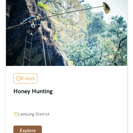
8 days
Honey Hunting
Lamjung District
Explore