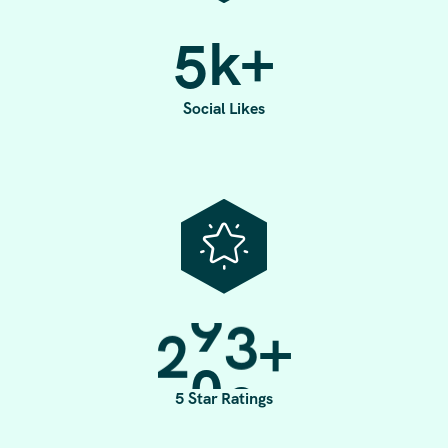
5
k+
Social Likes
2
0
0
+
5 Star Ratings