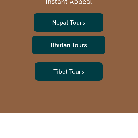
Instant Appeal
Nepal Tours
Bhutan Tours
Tibet Tours