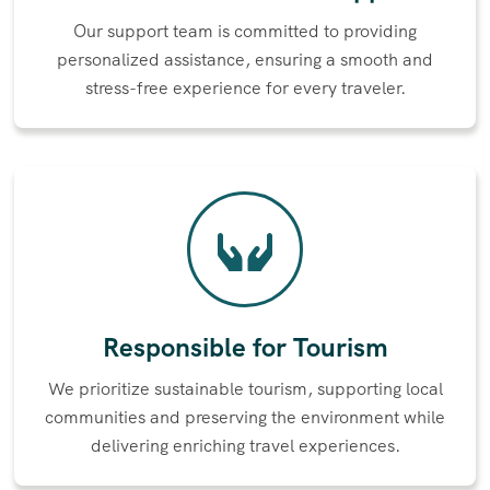
Our support team is committed to providing
personalized assistance, ensuring a smooth and
stress-free experience for every traveler.
Responsible for Tourism
We prioritize sustainable tourism, supporting local
communities and preserving the environment while
delivering enriching travel experiences.