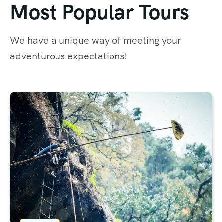
Most Popular Tours
We have a unique way of meeting your
adventurous expectations!