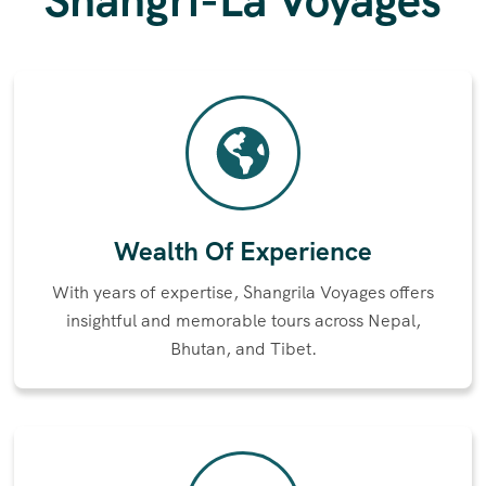
Shangri-La Voyages
Wealth Of Experience
With years of expertise, Shangrila Voyages offers
insightful and memorable tours across Nepal,
Bhutan, and Tibet.