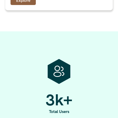
Explore
3
k+
Total Users