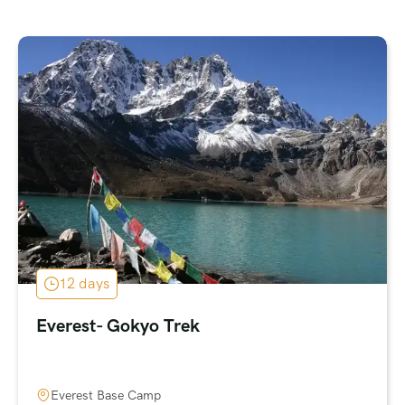
12 days
Everest- Gokyo Trek
Everest Base Camp