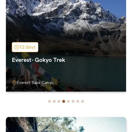
12 days
Everest- Gokyo Trek
Everest Base Camp