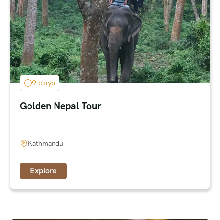
9 days
Golden Nepal Tour
Kathmandu
Explore