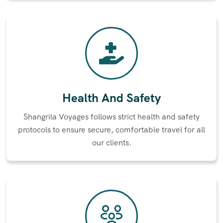
Health And Safety
Shangrila Voyages follows strict health and safety
protocols to ensure secure, comfortable travel for all
our clients.