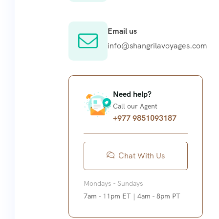
Email us
info@shangrilavoyages.com
Need help?
Call our Agent
+977 9851093187
Chat With Us
Mondays - Sundays
7am - 11pm ET | 4am - 8pm PT