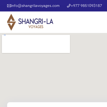
info@shangrilavoyages.com
+977 9851093187