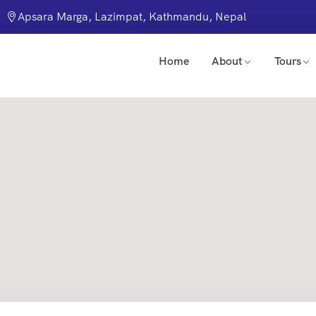
Apsara Marga, Lazimpat, Kathmandu, Nepal
Home
About
Tours