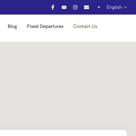
English
Blog
Fixed Departures
Contact Us