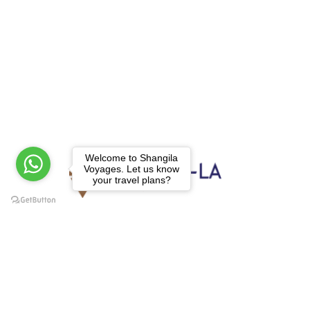
Welcome to Shangila
Voyages. Let us know
your travel plans?
We operate tour, trekking and rafting in all
over Nepal, Tibet, Bhutan and North East
India, to the canyons, to the mountains, to
the rivers and beyond.