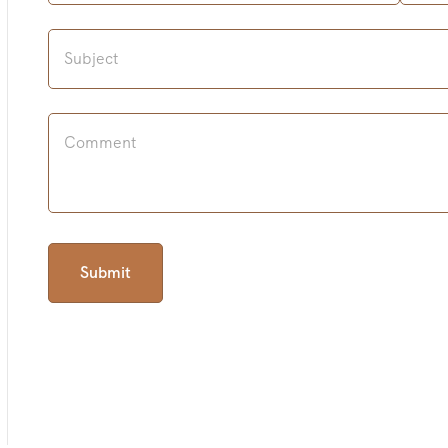
Submit