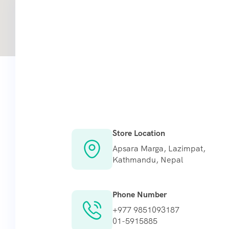
Store Location
Apsara Marga, Lazimpat,
Kathmandu, Nepal
Phone Number
+977 9851093187
01-5915885