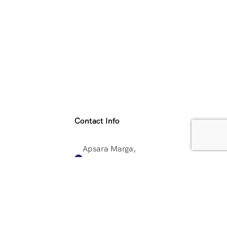
Contact Info
Apsara Marga,
Lazimpat,
Kathmandu, Nepal
+977 9851093187
ector
info@shangrilavoyages.com