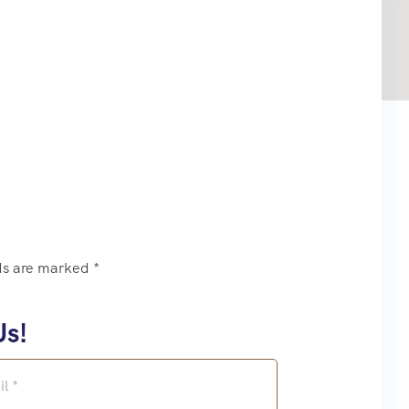
ds are marked *
Us!