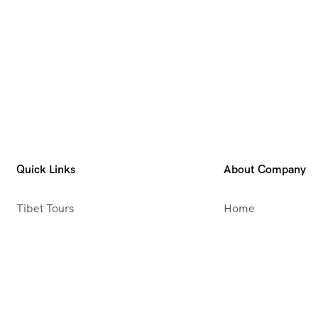
Quick Links
About Company
Tibet Tours
Home
Nepal Tours
About Us
Bhutan Tours
Meet Our Team
Fixed Departures
Message From Dir