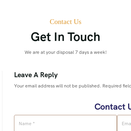
Contact Us
Get In Touch
We are at your disposal 7 days a week!
Leave A Reply
Your email address will not be published. Required fiel
Contact 