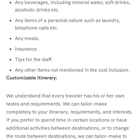
Any beverages, including mineral water, soft drinks,
alcoholic drinks etc.
Any items of a personal nature such as laundry,
telephone calls etc.
Any meals.
Insurance.
Tips for the staff.
Any other items not mentioned in the cost inclusion.
Customizable Itinerary:
We understand that every traveler has his or her own
tastes and requirements. We can tailor-make
completely to your itinerary, requirements, and interests.
If you prefer to spend time in certain locations or have
additional activities between destinations, or to change
the route between destinations, we can tailor-make to