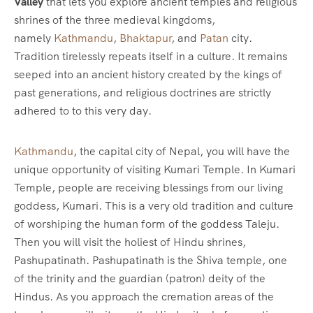
Valley
that lets you explore ancient temples and religious
shrines of the three medieval kingdoms,
namely
Kathmandu
,
Bhaktapur
, and
Patan
city.
Tradition tirelessly repeats itself in a culture. It remains
seeped into an ancient history created by the kings of
past generations, and religious doctrines are strictly
adhered to to this very day.
Kathmandu
, the capital city of Nepal, you will have the
unique opportunity of visiting Kumari Temple. In Kumari
Temple, people are receiving blessings from our living
goddess, Kumari. This is a very old tradition and culture
of worshiping the human form of the goddess Taleju.
Then you will visit the holiest of Hindu shrines,
Pashupatinath. Pashupatinath is the Shiva temple, one
of the trinity and the guardian (patron) deity of the
Hindus. As you approach the cremation areas of the