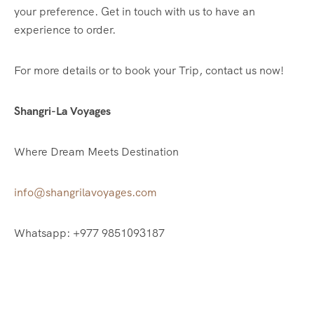
your preference. Get in touch with us to have an
experience to order.
For more details or to book your Trip, contact us now!
Shangri-La Voyages
Where Dream Meets Destination
info@shangrilavoyages.com
Whatsapp: +977 9851093187