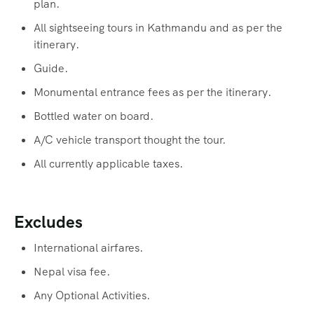
plan.
All sightseeing tours in Kathmandu and as per the
itinerary.
Guide.
Monumental entrance fees as per the itinerary.
Bottled water on board.
A/C vehicle transport thought the tour.
All currently applicable taxes.
Excludes
International airfares.
Nepal visa fee.
Any Optional Activities.