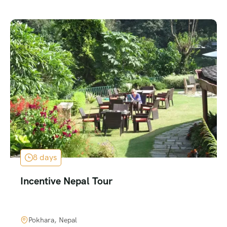
8 days
Incentive Nepal Tour
Pokhara, Nepal