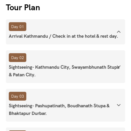
Tour Plan
Day 01
Arrival Kathmandu / Check in at the hotel & rest day.
Day 02
Sightseeing- Kathmandu City, Swayambhunath Stupa
& Patan City.
Day 03
Sightseeing- Pashupatinath, Boudhanath Stupa &
Bhaktapur Durbar.