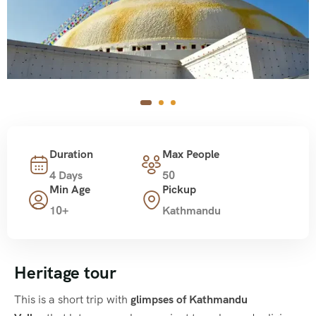
Duration
Max People
4 Days
50
Min Age
Pickup
10+
Kathmandu
Heritage tour
This is a short trip with
glimpses of Kathmandu