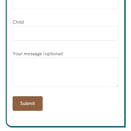
Child
Your message (optional)