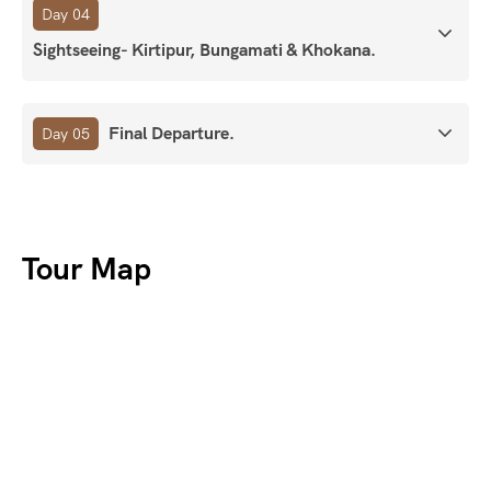
Day 04
Sightseeing- Kirtipur, Bungamati & Khokana.
Final Departure.
Day 05
Tour Map