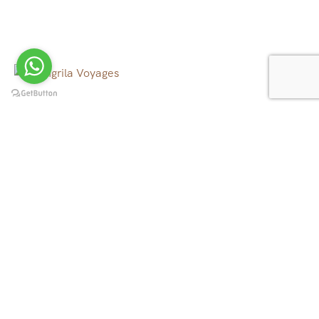
We operate tour, trekking and rafting in all over Nepal,
Tibet, Bhutan and North East India, to the canyons, to
the mountains, to the rivers and beyond.
Quick Links
Tibet Tours