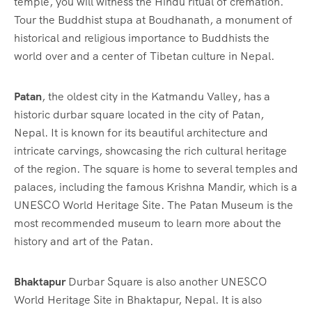
temple, you will witness the Hindu ritual of cremation.
Tour the Buddhist stupa at Boudhanath, a monument of
historical and religious importance to Buddhists the
world over and a center of Tibetan culture in Nepal.
Patan
, the oldest city in the Katmandu Valley, has a
historic durbar square located in the city of Patan,
Nepal. It is known for its beautiful architecture and
intricate carvings, showcasing the rich cultural heritage
of the region. The square is home to several temples and
palaces, including the famous Krishna Mandir, which is a
UNESCO World Heritage Site. The Patan Museum is the
most recommended museum to learn more about the
history and art of the Patan.
Bhaktapur
Durbar Square is also another UNESCO
World Heritage Site in Bhaktapur, Nepal. It is also