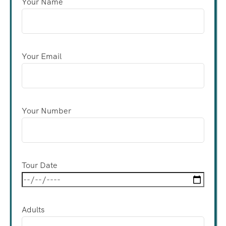
Your Name
Your Email
Your Number
Tour Date
Adults