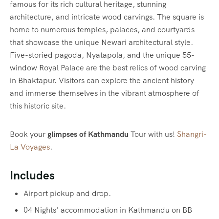
famous for its rich cultural heritage, stunning
architecture, and intricate wood carvings. The square is
home to numerous temples, palaces, and courtyards
that showcase the unique Newari architectural style.
Five-storied pagoda, Nyatapola, and the unique 55-
window Royal Palace are the best relics of wood carving
in Bhaktapur. Visitors can explore the ancient history
and immerse themselves in the vibrant atmosphere of
this historic site.
Book your
glimpses of Kathmandu
Tour with us!
Shangri-
La Voyages
.
Includes
Airport pickup and drop.
04 Nights’ accommodation in Kathmandu on BB