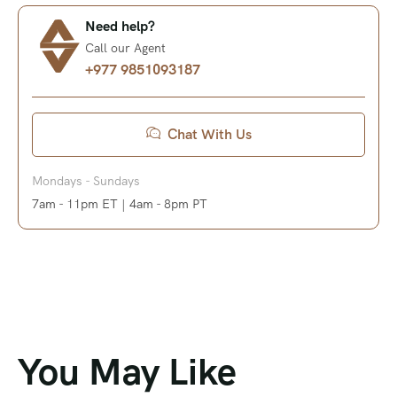
Need help?
Call our Agent
+977 9851093187
Chat With Us
Mondays - Sundays
7am - 11pm ET | 4am - 8pm PT
You May Like