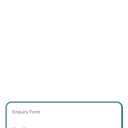
Enquiry Form