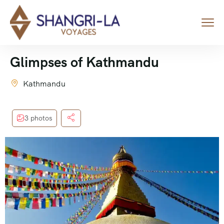
Glimpses of Kathmandu
Kathmandu
3 photos