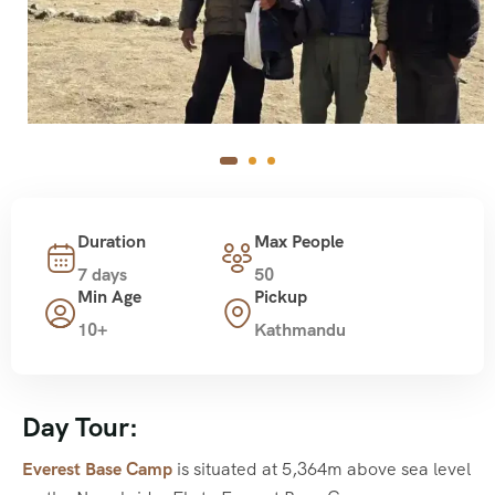
Duration
Max People
7 days
50
Min Age
Pickup
10+
Kathmandu
Day Tour:
Everest Base Camp
is situated at 5,364m above sea level