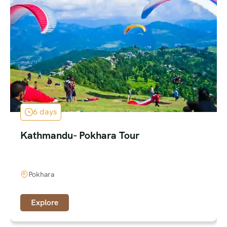
6 days
Kathmandu- Pokhara Tour
Pokhara
Explore