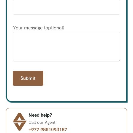
Your message (optional)
Need help?
Call our Agent
+977 9851093187