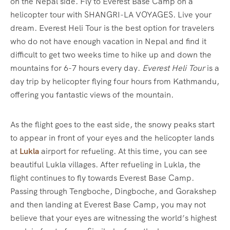
on the Nepal side. Fly to Everest Base Camp on a
helicopter tour with SHANGRI-LA VOYAGES. Live your
dream. Everest Heli Tour is the best option for travelers
who do not have enough vacation in Nepal and find it
difficult to get two weeks time to hike up and down the
mountains for 6-7 hours every day.
Everest Heli Tour
is a
day trip by helicopter flying four hours from Kathmandu,
offering you fantastic views of the mountain.
As the flight goes to the east side, the snowy peaks start
to appear in front of your eyes and the helicopter lands
at
Lukla
airport for refueling. At this time, you can see
beautiful Lukla villages. After refueling in Lukla, the
flight continues to fly towards Everest Base Camp.
Passing through Tengboche, Dingboche, and Gorakshep
and then landing at Everest Base Camp, you may not
believe that your eyes are witnessing the world’s highest