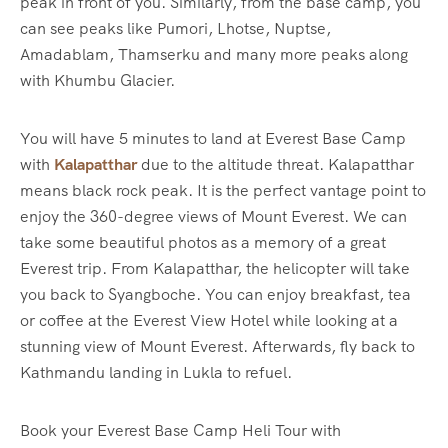
peak in front of you. Similarly, from the base camp, you
can see peaks like Pumori, Lhotse, Nuptse,
Amadablam, Thamserku and many more peaks along
with Khumbu Glacier.
You will have 5 minutes to land at Everest Base Camp
with
Kalapatthar
due to the altitude threat. Kalapatthar
means black rock peak. It is the perfect vantage point to
enjoy the 360-degree views of Mount Everest. We can
take some beautiful photos as a memory of a great
Everest trip. From Kalapatthar, the helicopter will take
you back to Syangboche. You can enjoy breakfast, tea
or coffee at the Everest View Hotel while looking at a
stunning view of Mount Everest. Afterwards, fly back to
Kathmandu landing in Lukla to refuel.
Book your Everest Base Camp Heli Tour with