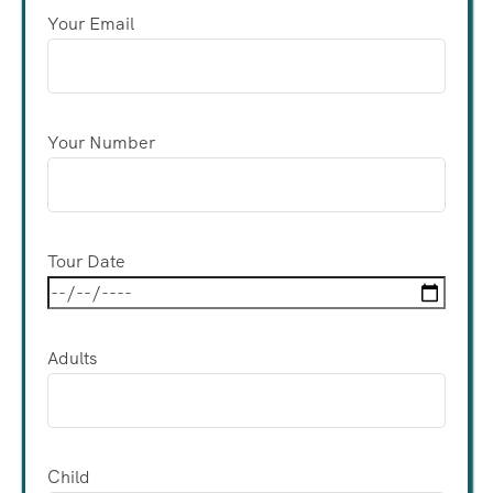
Your Email
Your Number
Tour Date
Adults
Child