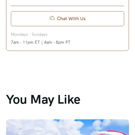
Chat With Us
Mondays - Sundays
7am - 11pm ET | 4am - 8pm PT
You May Like