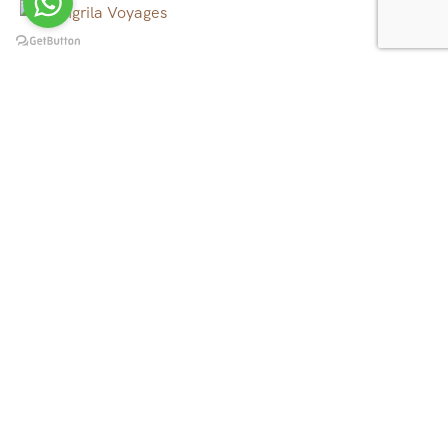
We operate tour, trekking and rafting in all over Nepal,
Tibet, Bhutan and North East India, to the canyons, to
the mountains, to the rivers and beyond.
Quick Links
Tibet Tours
Nepal Tours
Bhutan Tours