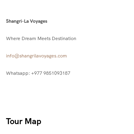
Shangri-La Voyages
Where Dream Meets Destination
info@shangrilavoyages.com
Whatsapp: +977 9851093187
Tour Map