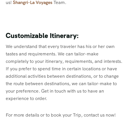
us!
Shangri-La Voyages
Team.
Customizable Itinerary:
We understand that every traveler has his or her own
tastes and requirements. We can tailor-make
completely to your itinerary, requirements, and interests.
If you prefer to spend time in certain locations or have
additional activities between destinations, or to change
the route between destinations, we can tailor-make to
your preference. Get in touch with us to have an
experience to order.
For more details or to book your Trip, contact us now!