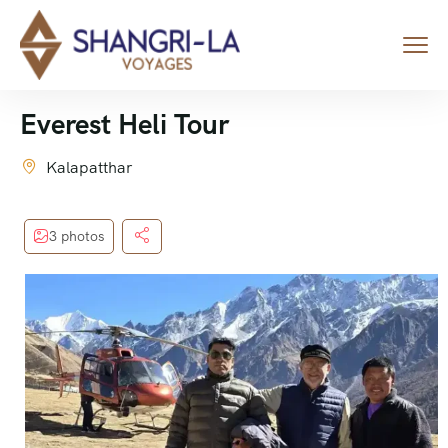
Everest Heli Tour
Kalapatthar
3 photos