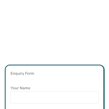
Enquiry Form
Your Name