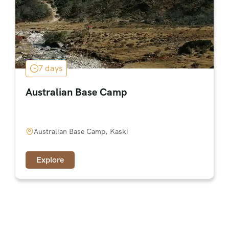
7 days
Australian Base Camp
Australian Base Camp, Kaski
Explore